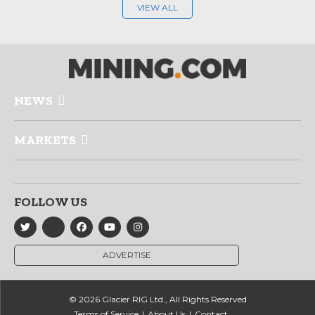
VIEW ALL
NEWS
MARKETS
FOLLOW US
ADVERTISE
© 2026 Glacier RIG Ltd., All Rights Reserved
Terms of Service
About Us
Contact