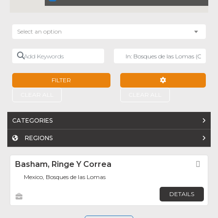
Select an option
Add Keywords
Near
FILTER
ADVANCED FILTE
CLEAR ALL
CLEAR ALL
CATEGORIES
REGIONS
Basham, Ringe Y Correa
Fav
Mexico, Bosques de las Lomas
DETAILS