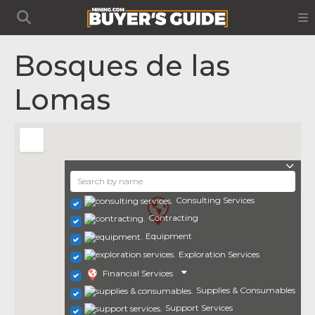
Bosques de las
Lomas
Consulting Services
Contracting
Equipment
Exploration Services
Financial Services
Supplies & Consumables
Support Services