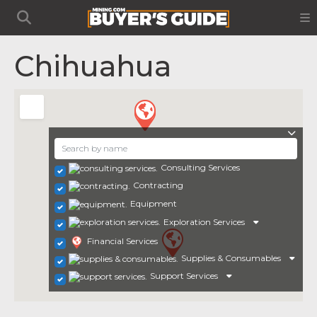
Chihuahua
Consulting Services
Contracting
Equipment
Exploration Services
Financial Services
Supplies & Consumables
Support Services