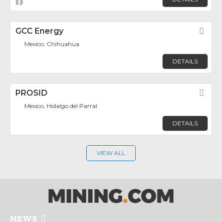
GCC Energy
Fav
Mexico, Chihuahua
DETAILS
PROSID
Fav
Mexico, Hidalgo del Parral
DETAILS
VIEW ALL
NEWS