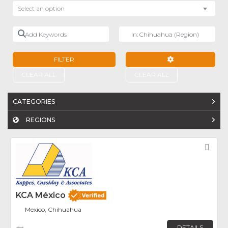
Select an option
Add Keywords
Near
FILTER
ADVANCED FILTE
CLEAR ALL
CLEAR ALL
CATEGORIES
REGIONS
Fav
KCA México
Mexico, Chihuahua
DETAILS