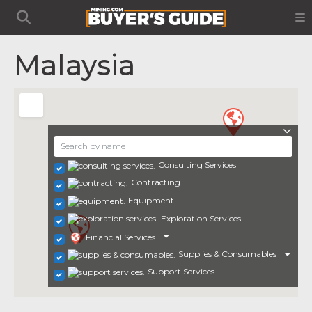
Malaysia
Consulting Services
Contracting
Equipment
Exploration Services
Financial Services
Supplies & Consumables
Support Services