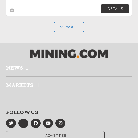
DETAILS
VIEW ALL
NEWS
MARKETS
FOLLOW US
ADVERTISE