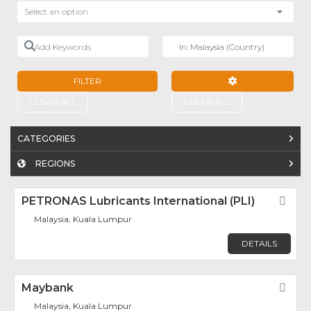
Select an option
Add Keywords
Near
FILTER
ADVANCED FILTE
CLEAR ALL
CLEAR ALL
CATEGORIES
REGIONS
PETRONAS Lubricants International (PLI)
Fav
Malaysia, Kuala Lumpur
DETAILS
Maybank
Fav
Malaysia, Kuala Lumpur