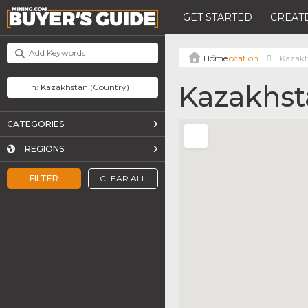
GET STARTED
CREATE
Location
Kazak
Kazakhst
CATEGORIES
REGIONS
FILTER
CLEAR ALL