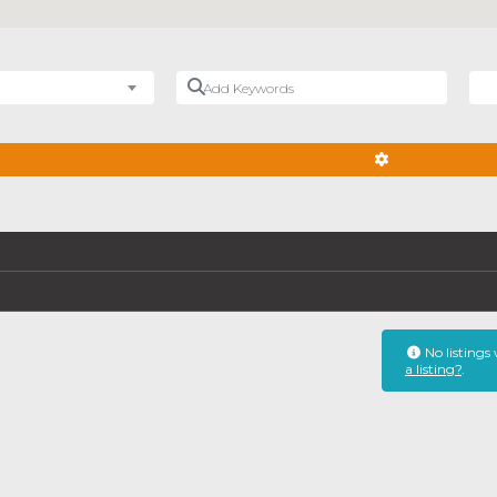
Add Keywords
Nea
ADVANCED FIL
No listings
a listing?
.