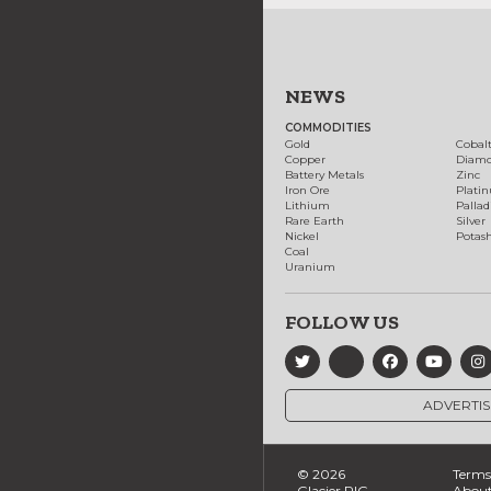
NEWS
COMMODITIES
Gold
Cobal
Copper
Diam
Battery Metals
Zinc
Iron Ore
Plati
Lithium
Palla
Rare Earth
Silver
Nickel
Potas
Coal
Uranium
FOLLOW US
ADVERTIS
© 2026
Terms 
Glacier RIG
About