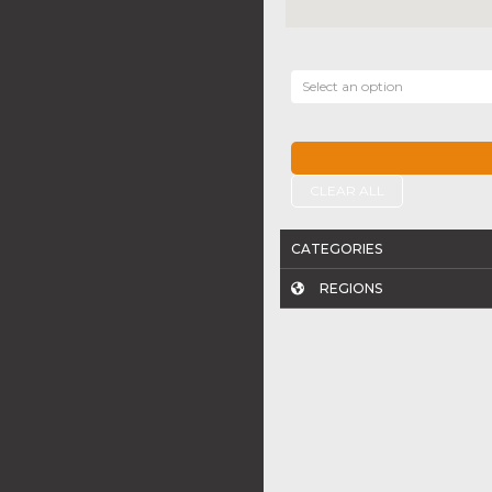
Select an option
CLEAR ALL
CATEGORIES
REGIONS