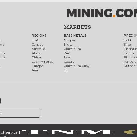
MARKETS
REGIONS
BASE METALS
PRECIO
t
USA
Copper
Gold
ond
Canada
Nickel
Silver
Australia
Aluminum
Platinu
num
Africa
Zinc
Iridium
dium
China
Lead
Rhodiu
Latin America
Cobalt
Palladi
h
Europe
Aluminum Alloy
Ruthen
Asia
Tin
E
of Service
 Us