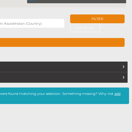
FILTER
r
CLEAR ALL
TERS
 were found matching your selection. Something missing? Why not
add