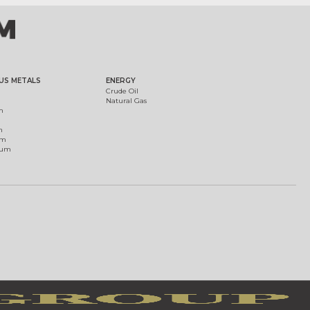
US METALS
ENERGY
Crude Oil
Natural Gas
m
m
um
ium