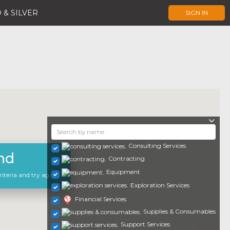
 & SILVER
SIGN IN
Consulting Services
nd
Contracting
Equipment
iteria and try again.
Exploration Services
Financial Services
Supplies & Consumables
Support Services