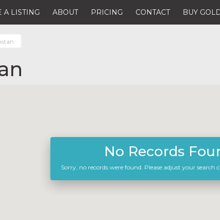
 A LISTING
ABOUT
PRICING
CONTACT
BUY GOLD
hstan
an
No Records Fou
Sorry, no records were found. Please adjust your search cr