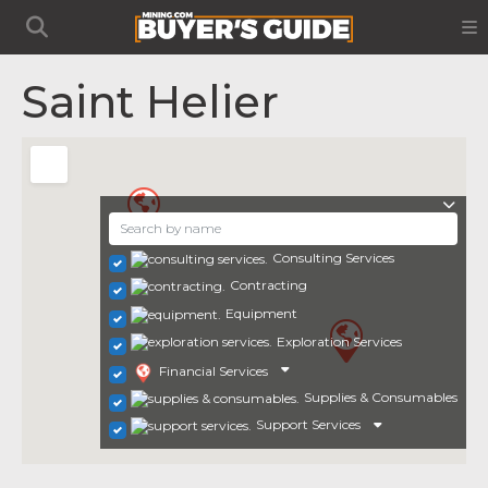
Saint Helier
Consulting Services
Contracting
Equipment
Exploration Services
Financial Services
Supplies & Consumables
Support Services