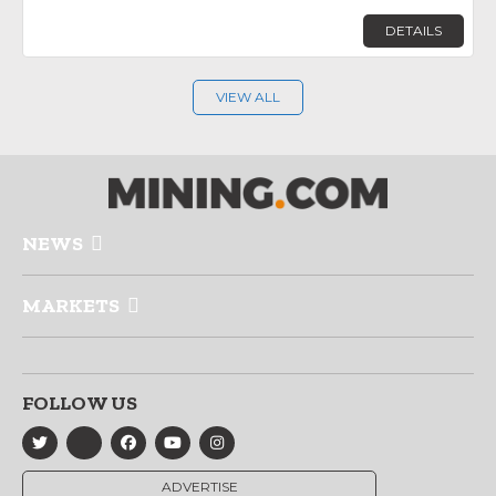
DETAILS
VIEW ALL
NEWS
MARKETS
FOLLOW US
ADVERTISE