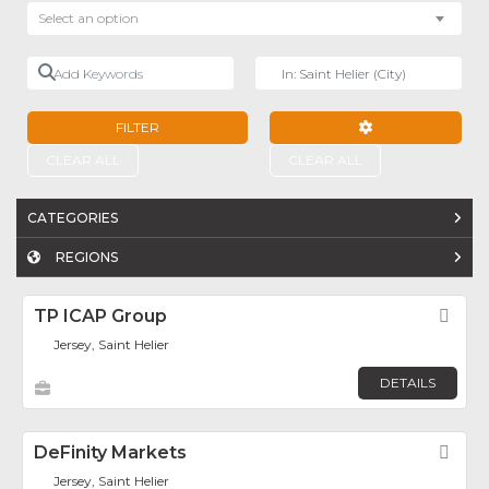
Select an option
Add Keywords
Near
FILTER
ADVANCED FILTE
CLEAR ALL
CLEAR ALL
CATEGORIES
REGIONS
TP ICAP Group
Fav
Jersey, Saint Helier
DETAILS
DeFinity Markets
Fav
Jersey, Saint Helier