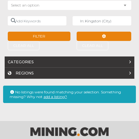
Select an option
Add Keywords
Near
FILTER
ADVANCED FILTE
CLEAR ALL
CLEAR ALL
CATEGORIES
REGIONS
No listings were found matching your selection. Something
missing? Why not
add a listing?
.