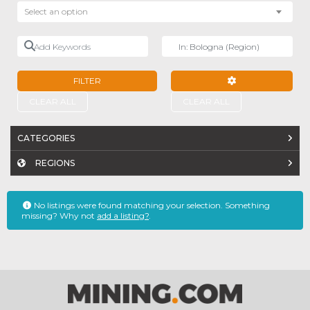
Select an option
Add Keywords
Near
FILTER
ADVANCED FILTE
CLEAR ALL
CLEAR ALL
CATEGORIES
REGIONS
No listings were found matching your selection. Something
missing? Why not
add a listing?
.