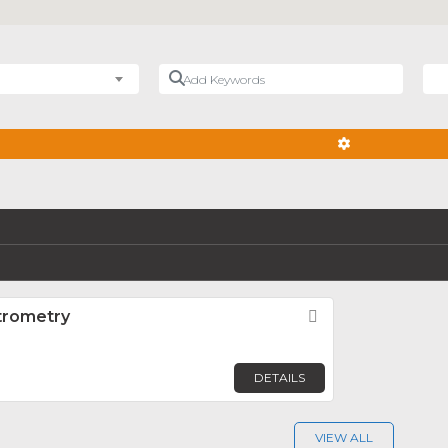
Add Keywords
Nea
ADVANCED FIL
trometry
Favorite
DETAILS
VIEW ALL