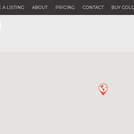
 A LISTING
ABOUT
PRICING
CONTACT
BUY GOLD