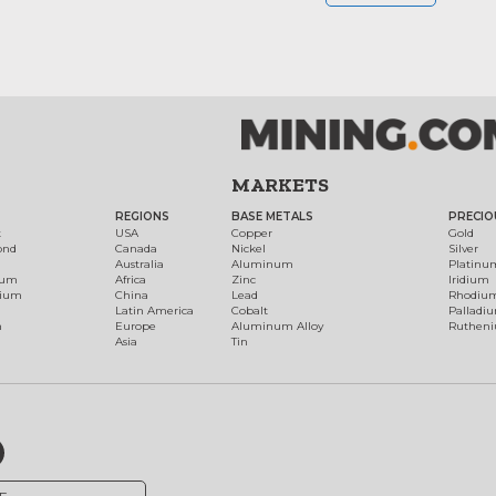
MARKETS
REGIONS
BASE METALS
PRECIO
t
USA
Copper
Gold
ond
Canada
Nickel
Silver
Australia
Aluminum
Platinu
num
Africa
Zinc
Iridium
dium
China
Lead
Rhodiu
Latin America
Cobalt
Palladi
h
Europe
Aluminum Alloy
Ruthen
Asia
Tin