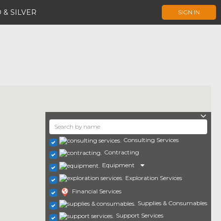
 & SILVER
SIGN IN
Consulting Services
Contracting
Equipment
Exploration Services
Financial Services
Supplies & Consumables
Support Services