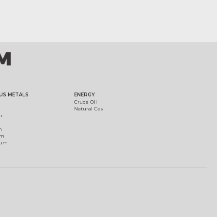
US METALS
ENERGY
Crude Oil
Natural Gas
m
m
um
ium