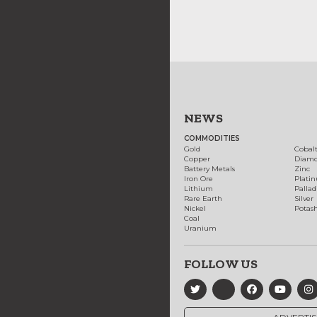
NEWS
COMMODITIES
Gold
Cobal
Copper
Diam
Battery Metals
Zinc
Iron Ore
Plati
Lithium
Palla
Rare Earth
Silver
Nickel
Potas
Coal
Uranium
FOLLOW US