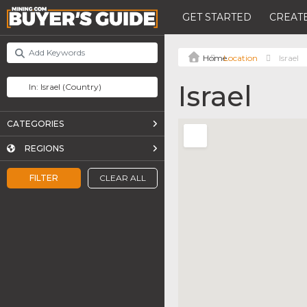
GET STARTED
CREATE
Location
Israel
Israel
CATEGORIES
REGIONS
FILTER
CLEAR ALL