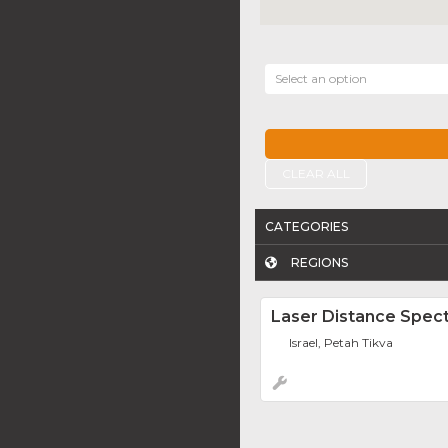
Select an option
CLEAR ALL
CATEGORIES
REGIONS
Laser Distance Spec
Israel, Petah Tikva