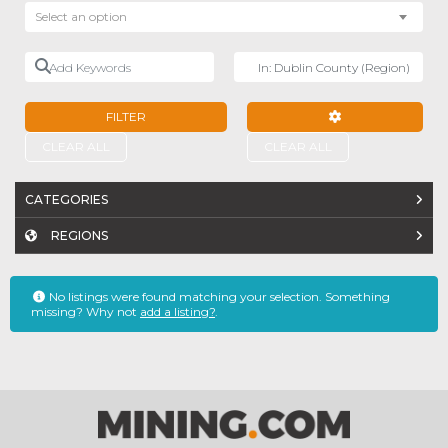
Select an option
Add Keywords
Near
FILTER
ADVANCED FILTE
CLEAR ALL
CLEAR ALL
CATEGORIES
REGIONS
No listings were found matching your selection. Something
missing? Why not
add a listing?
.