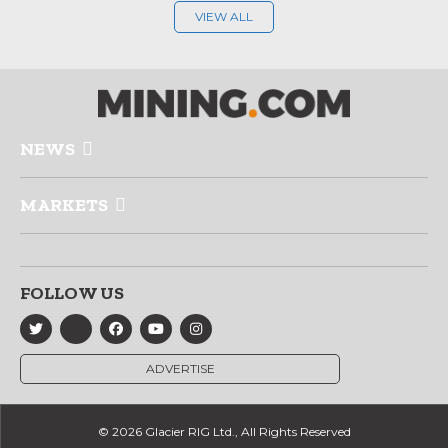
VIEW ALL
NEWS
MARKETS
FOLLOW US
ADVERTISE
© 2026 Glacier RIG Ltd., All Rights Reserved