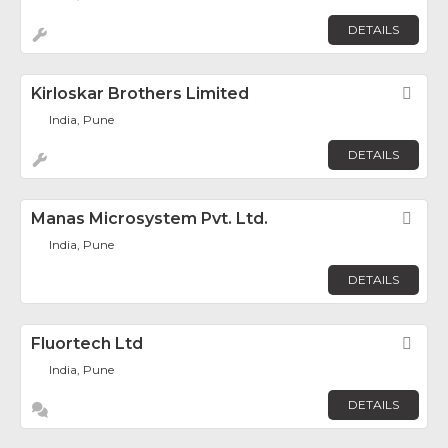
DETAILS
Kirloskar Brothers Limited
Fav
India, Pune
DETAILS
Manas Microsystem Pvt. Ltd.
Fav
India, Pune
DETAILS
Fluortech Ltd
Fav
India, Pune
DETAILS