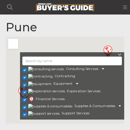
Pune
Consulting Services
Contracting
Equipment
Exploration Services
Financial Services
Supplies & Consumables
Support Services