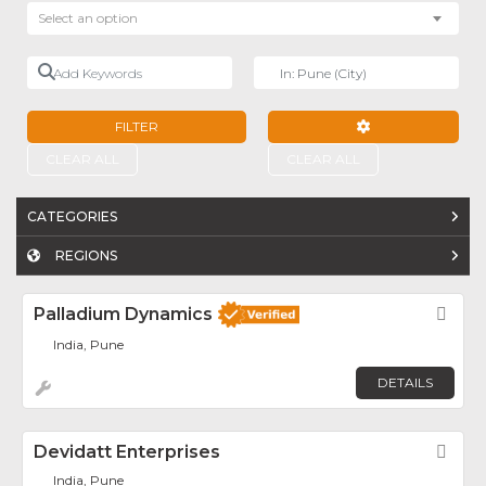
Select an option
Add Keywords
Near
FILTER
ADVANCED FILTE
CLEAR ALL
CLEAR ALL
CATEGORIES
REGIONS
Palladium Dynamics
Fav
India, Pune
DETAILS
Devidatt Enterprises
Fav
India, Pune