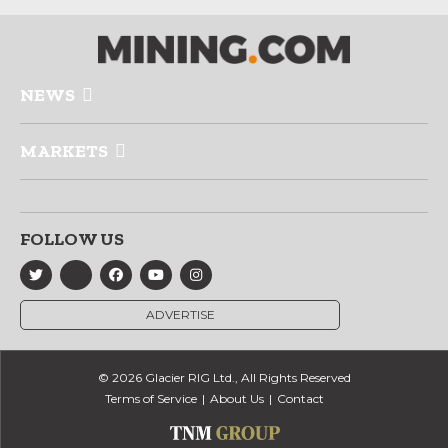
NEWS
MARKETS
FOLLOW US
ADVERTISE
© 2026 Glacier RIG Ltd., All Rights Reserved
Terms of Service
About Us
Contact