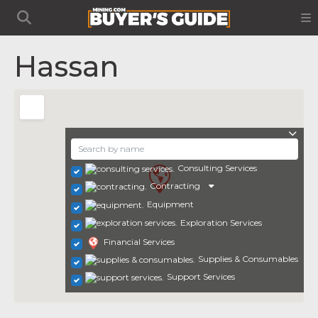
Hassan
Consulting Services
Contracting
Equipment
Exploration Services
Financial Services
Supplies & Consumables
Support Services