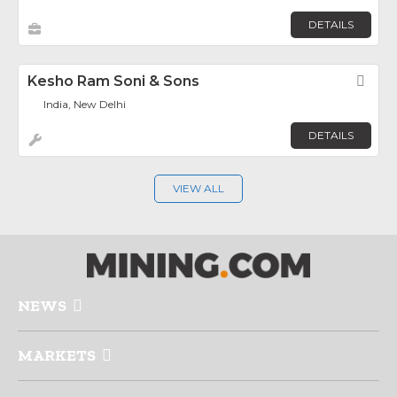
DETAILS
Kesho Ram Soni & Sons
Fav
India, New Delhi
DETAILS
VIEW ALL
NEWS
MARKETS