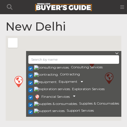
New Delhi
Consulting Services
Contracting
Equipment
Exploration Services
Financial Services
Supplies & Consumables
Support Services