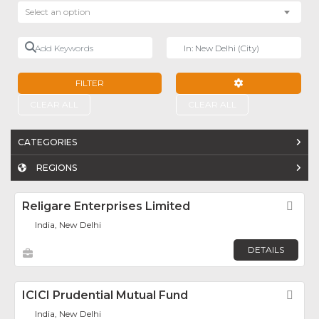
Select an option
Add Keywords
Near
FILTER
ADVANCED FILTE
CLEAR ALL
CLEAR ALL
CATEGORIES
REGIONS
Religare Enterprises Limited
Fav
India, New Delhi
DETAILS
ICICI Prudential Mutual Fund
Fav
India, New Delhi