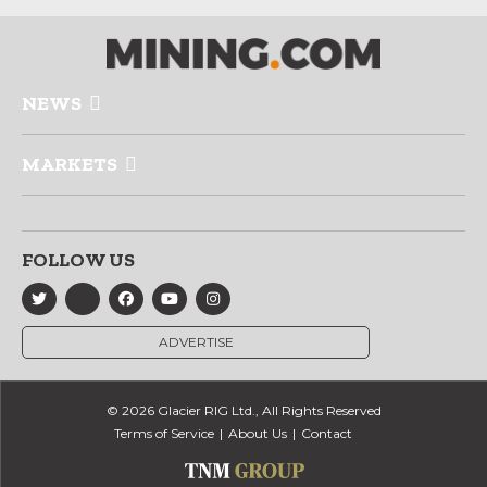
NEWS
MARKETS
FOLLOW US
ADVERTISE
© 2026 Glacier RIG Ltd., All Rights Reserved
Terms of Service
About Us
Contact