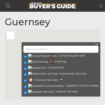
Guernsey
Consulting Services
Contracting
Equipment
Exploration Services
Financial Services
Supplies & Consumables
Support Services