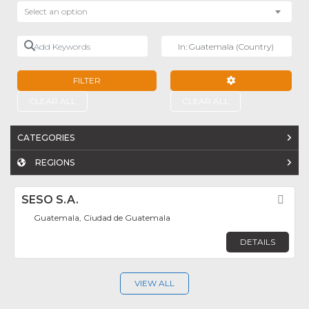
Select an option
Add Keywords
Near
FILTER
ADVANCED FILTE
CLEAR ALL
CLEAR ALL
CATEGORIES
REGIONS
SESO S.A.
Fav
Guatemala, Ciudad de Guatemala
DETAILS
VIEW ALL