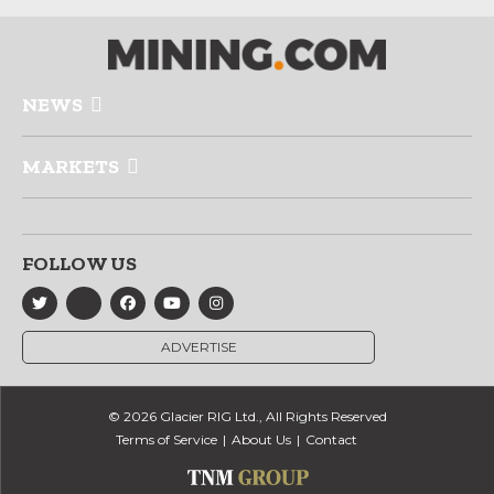
NEWS
MARKETS
FOLLOW US
ADVERTISE
© 2026 Glacier RIG Ltd., All Rights Reserved
Terms of Service
About Us
Contact