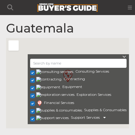
Guatemala
Consulting Services
Contracting
Equipment
Exploration Services
Financial Services
Supplies & Consumables
Support Services