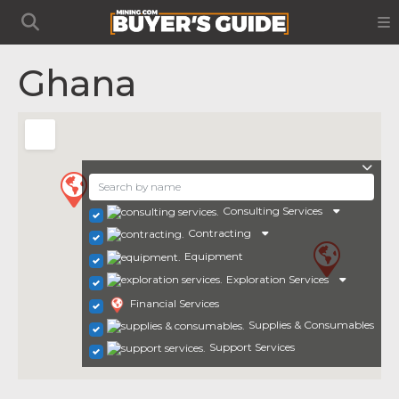
Ghana
Consulting Services
Contracting
Equipment
Exploration Services
Financial Services
Supplies & Consumables
Support Services