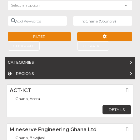
Select an option
Add Keywords
Near
FILTER
ADVANCED FILTE
CLEAR ALL
CLEAR ALL
CATEGORIES
REGIONS
ACT-ICT
Fav
Ghana, Accra
DETAILS
Mineserve Engineering Ghana Ltd
Fav
Ghana, Bawjiasi