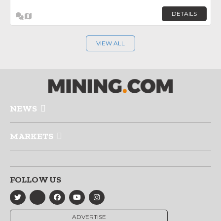
DETAILS
VIEW ALL
NEWS
MARKETS
FOLLOW US
ADVERTISE