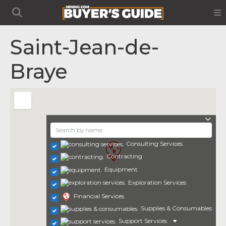
Saint-Jean-de-
Braye
Consulting Services
Contracting
Equipment
Exploration Services
Financial Services
Supplies & Consumables
Support Services