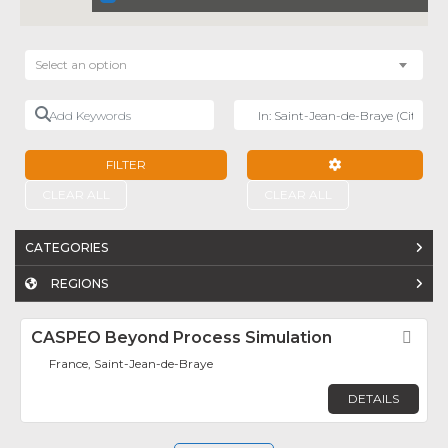
Select an option
Add Keywords
Near
FILTER
ADVANCED FILTE
CLEAR ALL
CLEAR ALL
CATEGORIES
REGIONS
CASPEO Beyond Process Simulation
Fav
France, Saint-Jean-de-Braye
DETAILS