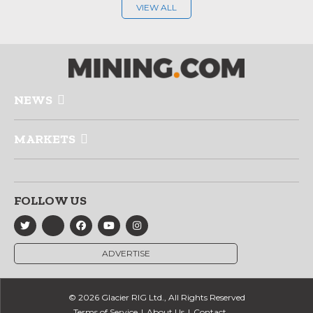
VIEW ALL
NEWS
MARKETS
FOLLOW US
ADVERTISE
© 2026 Glacier RIG Ltd., All Rights Reserved
Terms of Service
About Us
Contact