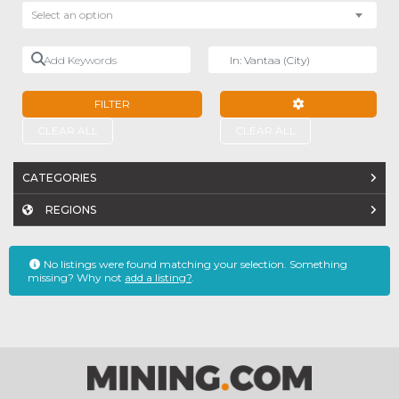
Select an option
Add Keywords
Near
FILTER
ADVANCED FILTE
CLEAR ALL
CLEAR ALL
CATEGORIES
REGIONS
No listings were found matching your selection. Something
missing? Why not
add a listing?
.