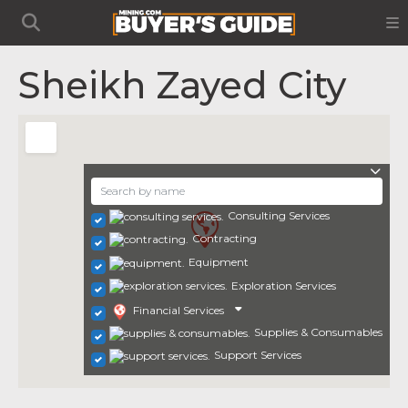
Sheikh Zayed City
Consulting Services
Contracting
Equipment
Exploration Services
Financial Services
Supplies & Consumables
Support Services