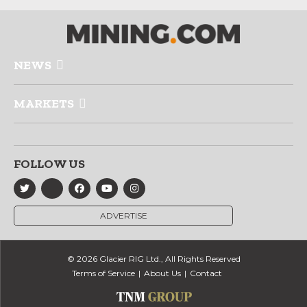
NEWS
MARKETS
FOLLOW US
ADVERTISE
© 2026 Glacier RIG Ltd., All Rights Reserved
Terms of Service
About Us
Contact