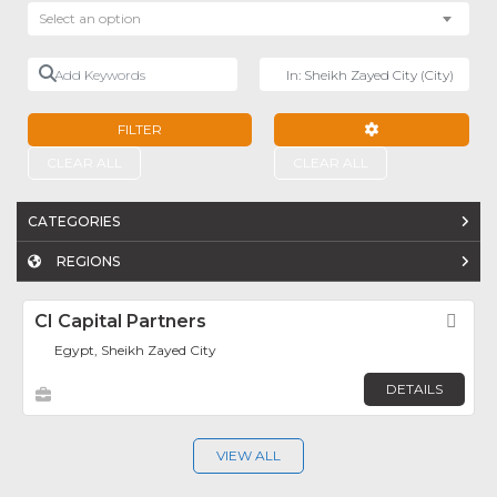
Select an option
Add Keywords
Near
FILTER
ADVANCED FILTE
CLEAR ALL
CLEAR ALL
CATEGORIES
REGIONS
CI Capital Partners
Fav
Egypt, Sheikh Zayed City
DETAILS
VIEW ALL