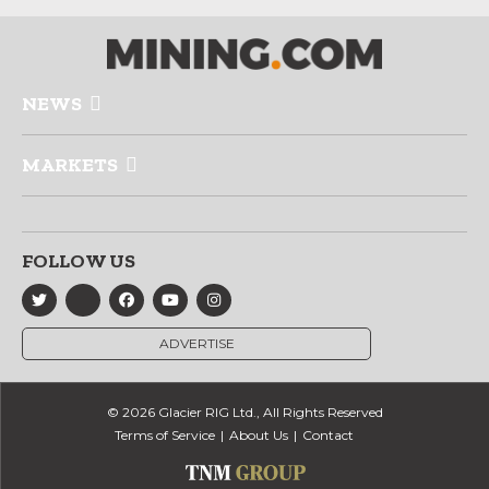
NEWS
MARKETS
FOLLOW US
ADVERTISE
© 2026 Glacier RIG Ltd., All Rights Reserved
Terms of Service
About Us
Contact