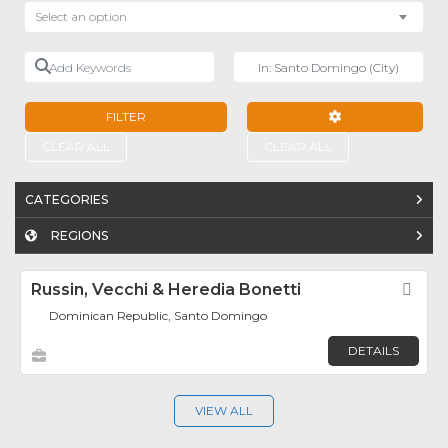
Select an option
Add Keywords
Near
FILTER
ADVANCED FILTE
CLEAR ALL
CLEAR ALL
CATEGORIES
REGIONS
Russin, Vecchi & Heredia Bonetti
Fav
Dominican Republic, Santo Domingo
DETAILS
VIEW ALL