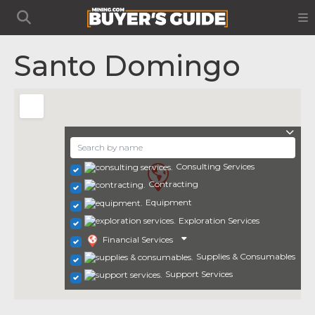
Santo Domingo
Consulting Services
Contracting
Equipment
Exploration Services
Financial Services
Supplies & Consumables
Support Services