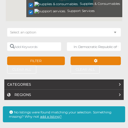
Supplies & Consumables
Support Services
Select an option
Add Keywords
Near
FILTER
ADVANCED FILTE
CLEAR ALL
CLEAR ALL
CATEGORIES
REGIONS
No listings were found matching your selection. Something
missing? Why not
add a listing?
.