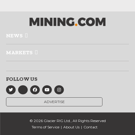
NEWS
MARKETS
FOLLOW US
ADVERTISE
© 2026 Glacier RIG Ltd., All Rights Reserved
Terms of Service
About Us
Contact