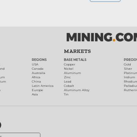
MARKETS
REGIONS
BASE METALS
PRECIO
t
USA
Copper
Gold
ond
Canada
Nickel
Silver
Australia
Aluminum
Platinu
num
Africa
Zinc
Iridium
dium
China
Lead
Rhodiu
Latin America
Cobalt
Palladi
h
Europe
Aluminum Alloy
Ruthen
Asia
Tin