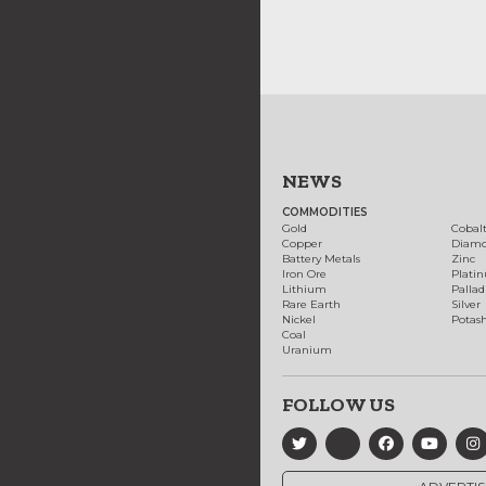
NEWS
COMMODITIES
Gold
Cobal
Copper
Diam
Battery Metals
Zinc
Iron Ore
Plati
Lithium
Palla
Rare Earth
Silver
Nickel
Potas
Coal
Uranium
FOLLOW US