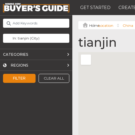
GET STARTED
CREATE
Location
China
tianjin
CATEGORIES
REGIONS
FILTER
CLEAR ALL