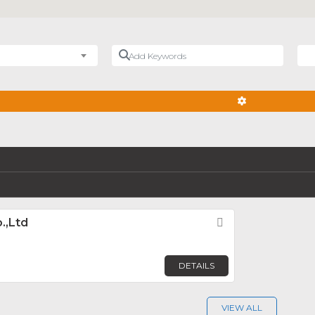
Add Keywords
Nea
ADVANCED FIL
.,Ltd
Favorite
DETAILS
VIEW ALL