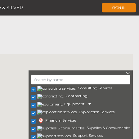
 & SILVER
SIGN IN
Consulting Services
Contracting
Equipment
Exploration Services
Financial Services
Supplies & Consumables
Support Services