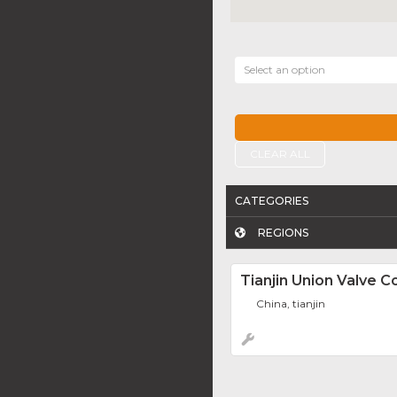
Select an option
CLEAR ALL
CATEGORIES
REGIONS
Tianjin Union Valve Co
China, tianjin