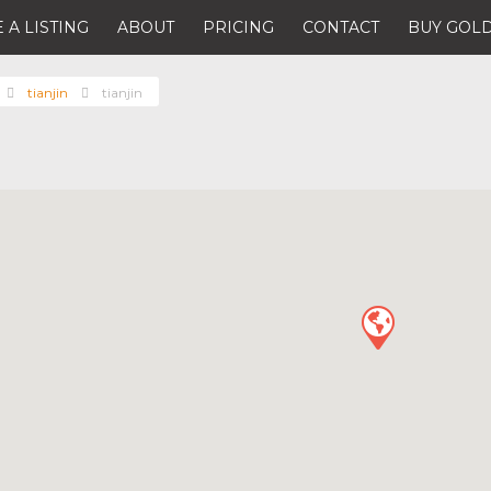
 A LISTING
ABOUT
PRICING
CONTACT
BUY GOLD
tianjin
tianjin