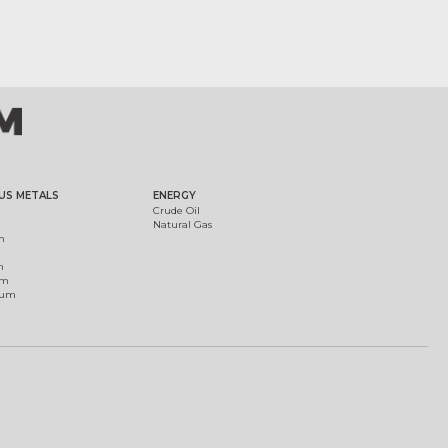
US METALS
ENERGY
Crude Oil
Natural Gas
m
m
um
ium