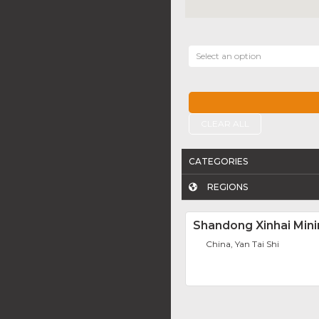
Select an option
CLEAR ALL
CATEGORIES
REGIONS
Shandong Xinhai Mini
China, Yan Tai Shi