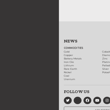
NEWS
COMMODITIES
Gold
Cobal
Copper
Diam
Battery Metals
Zinc
Iron Ore
Plati
Lithium
Palla
Rare Earth
Silver
Nickel
Potas
Coal
Uranium
FOLLOW US