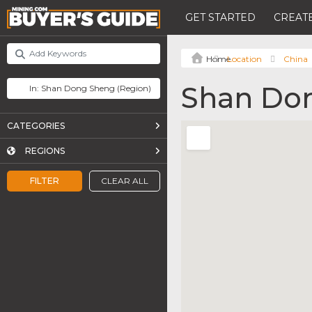
GET STARTED
CREATE
Location
China
Shan Do
CATEGORIES
REGIONS
FILTER
CLEAR ALL