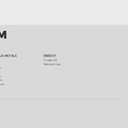
US METALS
ENERGY
Crude Oil
Natural Gas
m
m
um
ium