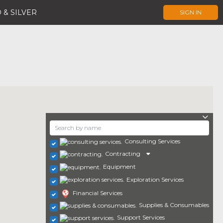
 & SILVER
SIGN IN
Consulting Services
Contracting
Equipment
Exploration Services
Financial Services
Supplies & Consumables
Support Services