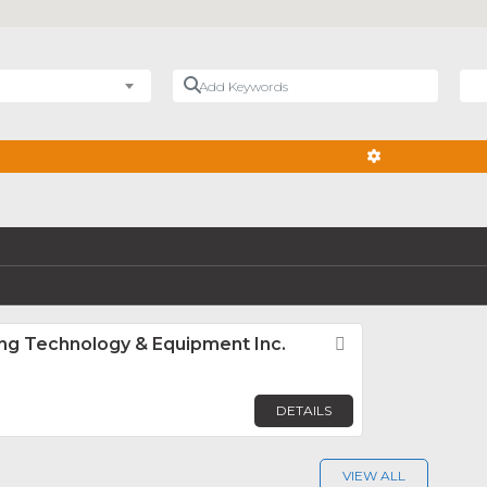
Add Keywords
Nea
ADVANCED FIL
ng Technology & Equipment Inc.
Favorite
DETAILS
VIEW ALL