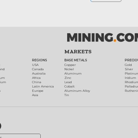
MARKETS
REGIONS
BASE METALS
PRECIO
t
USA
Copper
Gold
ond
Canada
Nickel
Silver
Australia
Aluminum
Platinu
num
Africa
Zinc
Iridium
dium
China
Lead
Rhodiu
Latin America
Cobalt
Palladi
h
Europe
Aluminum Alloy
Ruthen
Asia
Tin