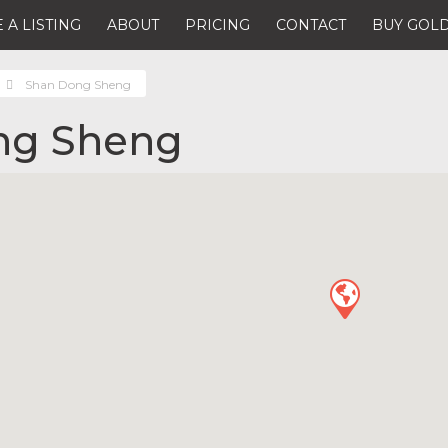
 A LISTING
ABOUT
PRICING
CONTACT
BUY GOLD
Shan Dong Sheng
ng Sheng