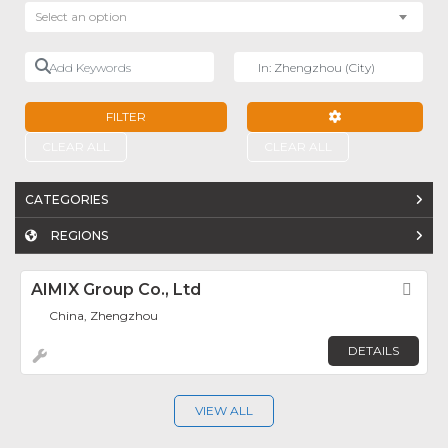
Select an option
Add Keywords
Near
FILTER
ADVANCED FILTE
CLEAR ALL
CLEAR ALL
CATEGORIES
REGIONS
AIMIX Group Co., Ltd
Fav
China, Zhengzhou
DETAILS
VIEW ALL