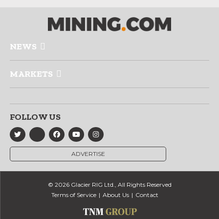
NEWS
MARKETS
FOLLOW US
ADVERTISE
© 2026 Glacier RIG Ltd., All Rights Reserved
Terms of Service
About Us
Contact