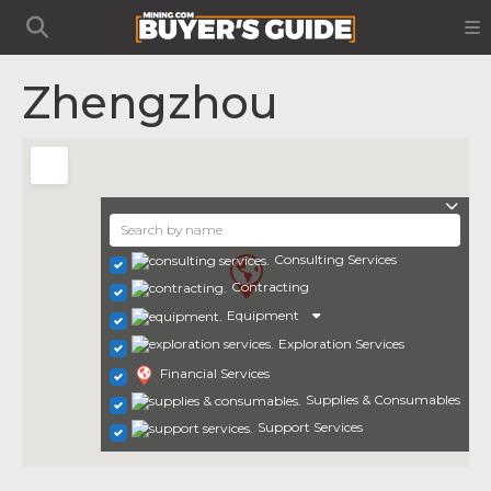
Zhengzhou
Consulting Services
Contracting
Equipment
Exploration Services
Financial Services
Supplies & Consumables
Support Services