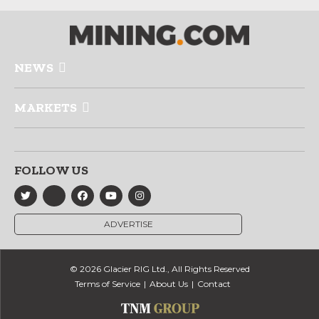
NEWS
MARKETS
FOLLOW US
ADVERTISE
© 2026 Glacier RIG Ltd., All Rights Reserved
Terms of Service
About Us
Contact