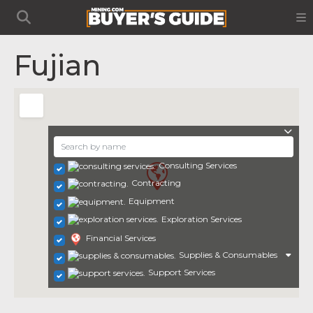
Fujian
Consulting Services
Contracting
Equipment
Exploration Services
Financial Services
Supplies & Consumables
Support Services