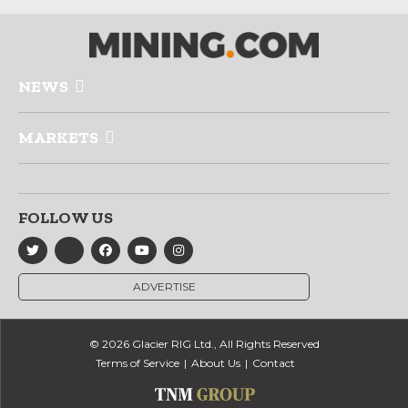
NEWS
MARKETS
FOLLOW US
ADVERTISE
© 2026 Glacier RIG Ltd., All Rights Reserved
Terms of Service
About Us
Contact