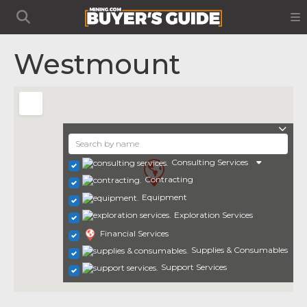
Westmount
Consulting Services
Contracting
Equipment
Exploration Services
Financial Services
Supplies & Consumables
Support Services