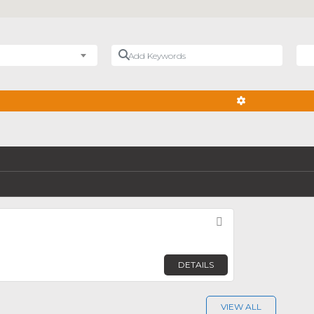
Add Keywords
Nea
ADVANCED FIL
Favorite
DETAILS
VIEW ALL