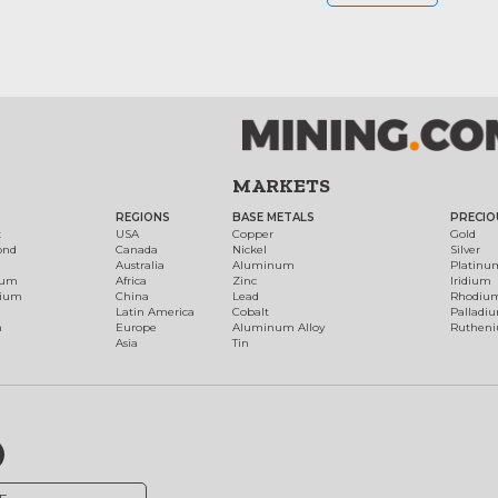
MARKETS
REGIONS
BASE METALS
PRECIO
t
USA
Copper
Gold
ond
Canada
Nickel
Silver
Australia
Aluminum
Platinu
num
Africa
Zinc
Iridium
dium
China
Lead
Rhodiu
Latin America
Cobalt
Palladi
h
Europe
Aluminum Alloy
Ruthen
Asia
Tin