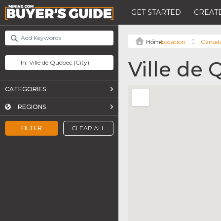
GET STARTED
CREATE
Location
Canad
Ville de
CATEGORIES
REGIONS
FILTER
CLEAR ALL