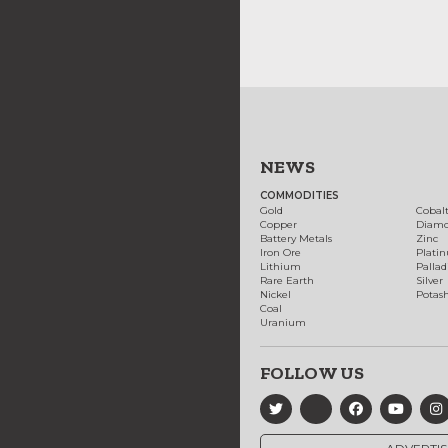
NEWS
COMMODITIES
Gold
Cobal
Copper
Diam
Battery Metals
Zinc
Iron Ore
Plati
Lithium
Palla
Rare Earth
Silver
Nickel
Potas
Coal
Uranium
FOLLOW US