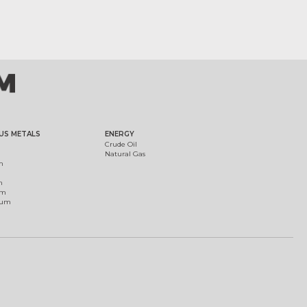
US METALS
ENERGY
Crude Oil
Natural Gas
m
m
um
ium