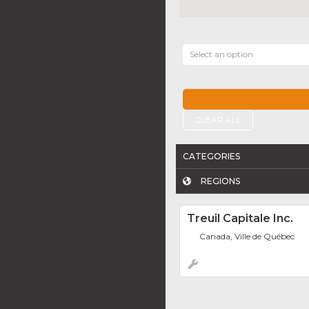
Select an option
CLEAR ALL
CATEGORIES
REGIONS
Treuil Capitale Inc.
Canada, Ville de Québec