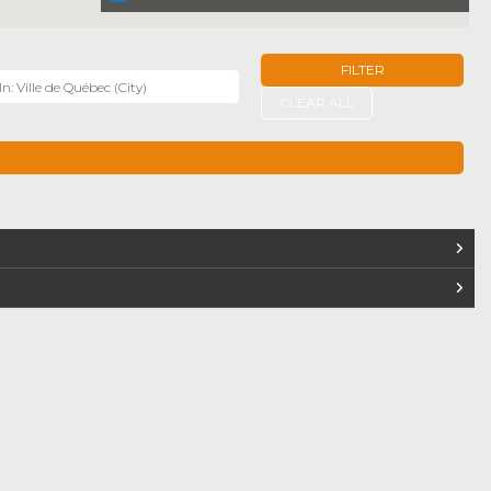
FILTER
r
CLEAR ALL
TERS