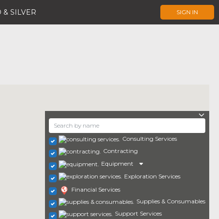
 & SILVER
SIGN IN
Consulting Services
Contracting
Equipment
Exploration Services
Financial Services
Supplies & Consumables
Support Services