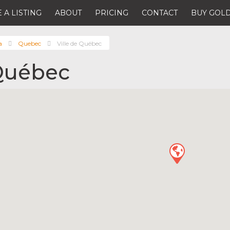
 A LISTING
ABOUT
PRICING
CONTACT
BUY GOLD
a
Quebec
Ville de Québec
 Québec