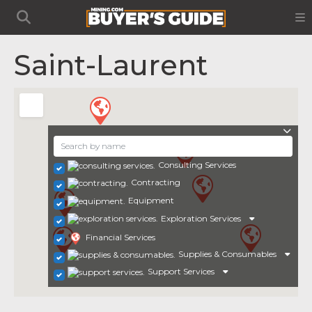
Saint-Laurent
Consulting Services
Contracting
Equipment
Exploration Services
Financial Services
Supplies & Consumables
Support Services