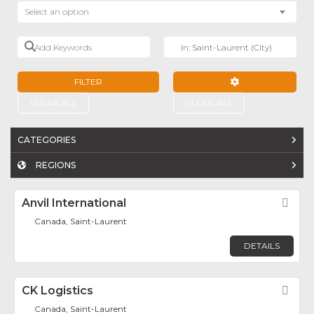
Select an option
Add Keywords
Near
FILTER
ADVANCED FILTE
CLEAR ALL
CLEAR ALL
CATEGORIES
REGIONS
Anvil International
Fav
Canada, Saint-Laurent
DETAILS
CK Logistics
Fav
Canada, Saint-Laurent