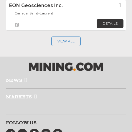
EON Geosciences Inc.
Fav
Canada, Saint-Laurent
DETAILS
VIEW ALL
NEWS
MARKETS
FOLLOW US