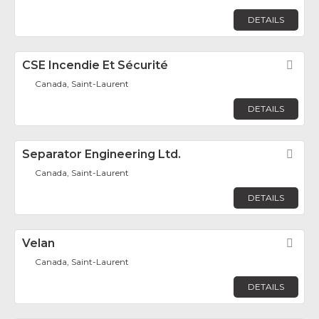
DETAILS
CSE Incendie Et Sécurité
Fav
Canada, Saint-Laurent
DETAILS
Separator Engineering Ltd.
Fav
Canada, Saint-Laurent
DETAILS
Velan
Fav
Canada, Saint-Laurent
DETAILS