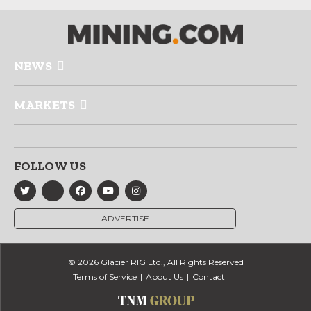
NEWS
MARKETS
FOLLOW US
ADVERTISE
© 2026 Glacier RIG Ltd., All Rights Reserved
Terms of Service
About Us
Contact