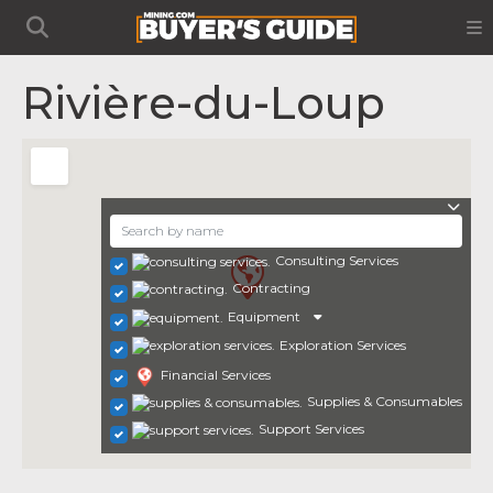
Rivière-du-Loup
Consulting Services
Contracting
Equipment
Exploration Services
Financial Services
Supplies & Consumables
Support Services