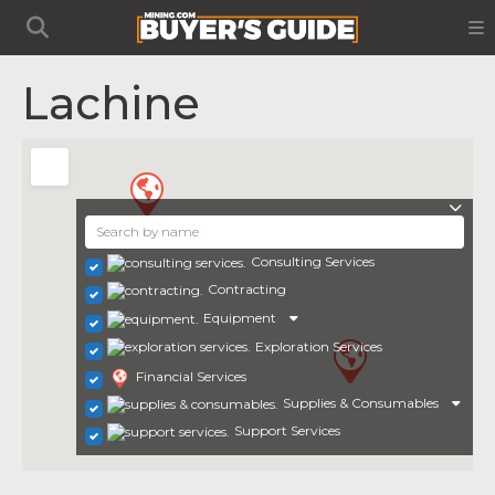
Lachine
Consulting Services
Contracting
Equipment
Exploration Services
Financial Services
Supplies & Consumables
Support Services