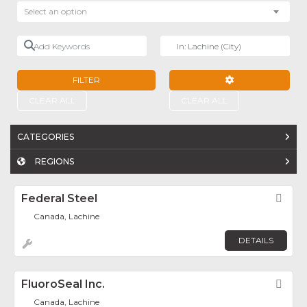
Select an option
Add Keywords
Near
FILTER
ADVANCED FILTE
CLEAR ALL
CLEAR ALL
CATEGORIES
REGIONS
Federal Steel
Fav
Canada, Lachine
DETAILS
FluoroSeal Inc.
Fav
Canada, Lachine