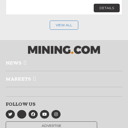
DETAILS
VIEW ALL
NEWS
MARKETS
FOLLOW US
ADVERTISE