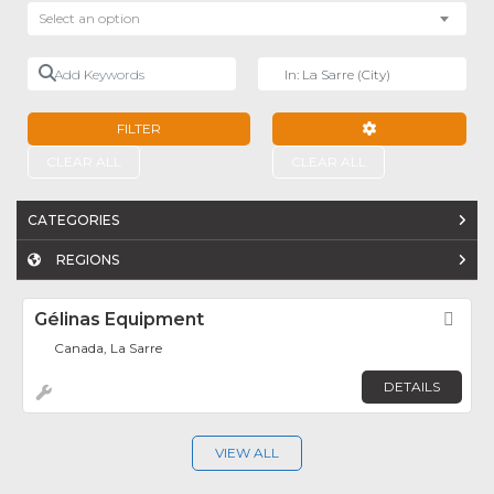
Select an option
Add Keywords
Near
FILTER
ADVANCED FILTE
CLEAR ALL
CLEAR ALL
CATEGORIES
REGIONS
Gélinas Equipment
Fav
Canada, La Sarre
DETAILS
VIEW ALL