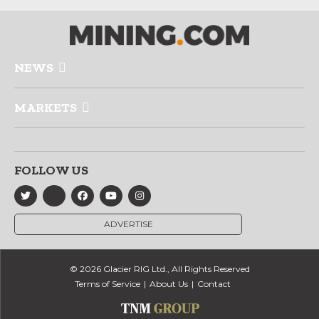
NEWS
MARKETS
FOLLOW US
ADVERTISE
© 2026 Glacier RIG Ltd., All Rights Reserved
Terms of Service
About Us
Contact