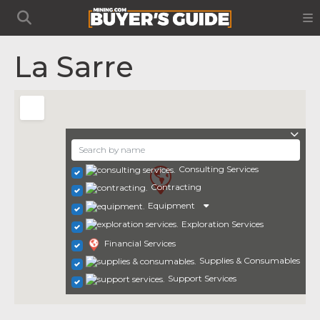
La Sarre
Consulting Services
Contracting
Equipment
Exploration Services
Financial Services
Supplies & Consumables
Support Services