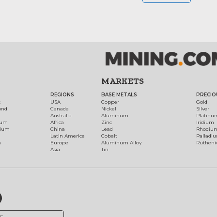
MARKETS
REGIONS
BASE METALS
PRECIO
t
USA
Copper
Gold
ond
Canada
Nickel
Silver
Australia
Aluminum
Platinu
num
Africa
Zinc
Iridium
dium
China
Lead
Rhodiu
Latin America
Cobalt
Palladi
h
Europe
Aluminum Alloy
Ruthen
Asia
Tin