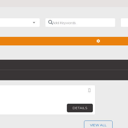
Add Keywords
Nea
ADVANCED FIL
Favorite
DETAILS
VIEW ALL