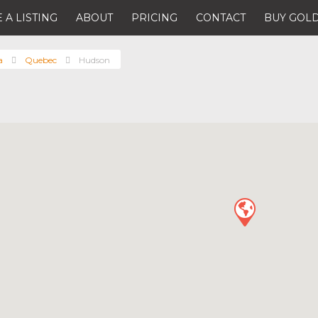
 A LISTING
ABOUT
PRICING
CONTACT
BUY GOLD
a
Quebec
Hudson