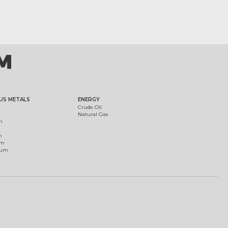
US METALS
ENERGY
Crude Oil
Natural Gas
m
m
um
ium