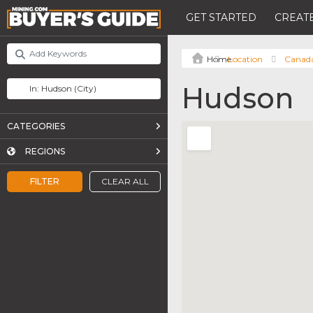
GET STARTED
CREATE
Location
Canad
Hudson
CATEGORIES
REGIONS
FILTER
CLEAR ALL