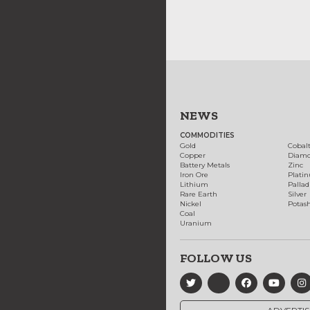
NEWS
COMMODITIES
Gold
Cobal
Copper
Diam
Battery Metals
Zinc
Iron Ore
Plati
Lithium
Palla
Rare Earth
Silver
Nickel
Potas
Coal
Uranium
FOLLOW US