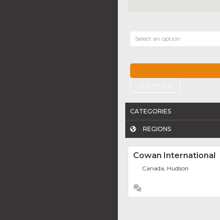
Select an option
CLEAR ALL
CATEGORIES
REGIONS
Cowan International
Canada, Hudson