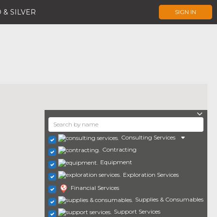
 & SILVER
SIGN IN
Consulting Services
Contracting
Equipment
Exploration Services
Financial Services
Supplies & Consumables
Support Services