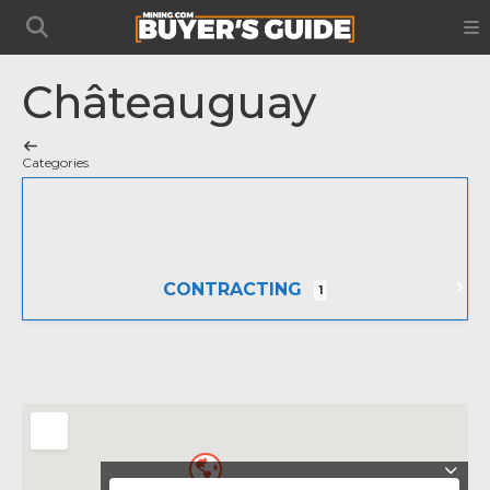
Châteauguay
Categories
CONTRACTING
1