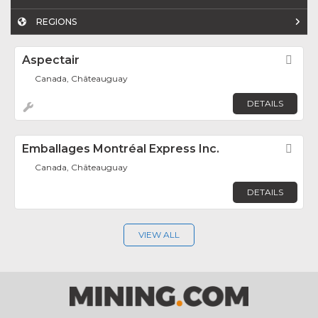
REGIONS
Aspectair
Fav
Canada, Châteauguay
DETAILS
Emballages Montréal Express Inc.
Fav
Canada, Châteauguay
DETAILS
VIEW ALL