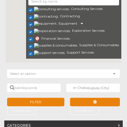
Consulting Services
Contracting
Equipment
Exploration Services
Financial Services
Supplies & Consumables
Support Services
Select an option
Add Keywords
Near
FILTER
ADVANCED FILTE
CLEAR ALL
CLEAR ALL
CATEGORIES