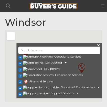
Windsor
Consulting Services
Contracting
Equipment
Exploration Services
Financial Services
Supplies & Consumables
Support Services