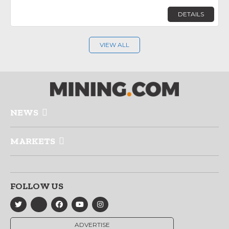
DETAILS
VIEW ALL
NEWS
MARKETS
FOLLOW US
ADVERTISE