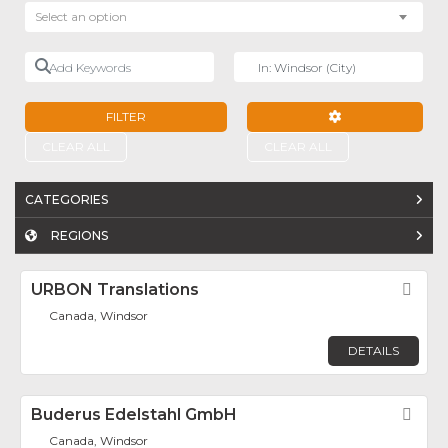
Select an option
Add Keywords
Near
FILTER
ADVANCED FILTE
CLEAR ALL
CLEAR ALL
CATEGORIES
REGIONS
URBON Translations
Fav
Canada, Windsor
DETAILS
Buderus Edelstahl GmbH
Fav
Canada, Windsor