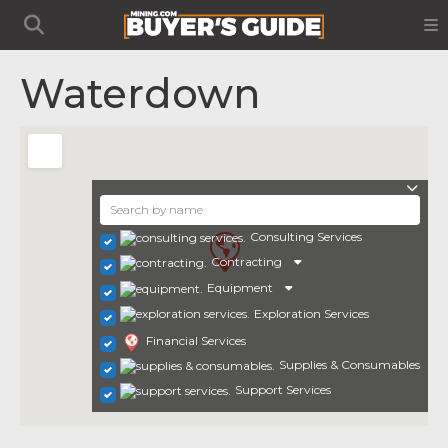
Waterdown
Consulting Services
Contracting
Equipment
Exploration Services
Financial Services
Supplies & Consumables
Support Services