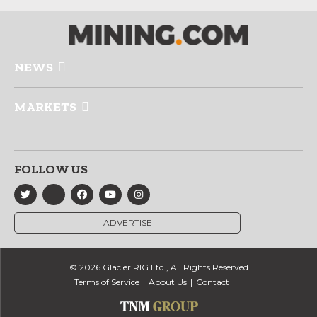
NEWS
MARKETS
FOLLOW US
ADVERTISE
© 2026 Glacier RIG Ltd., All Rights Reserved
Terms of Service
About Us
Contact