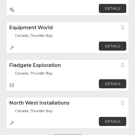
DETAILS
Equipment World
Fav
Canada, Thunder Bay
DETAILS
Fladgate Exploration
Fav
Canada, Thunder Bay
DETAILS
North West Installations
Fav
Canada, Thunder Bay
DETAILS