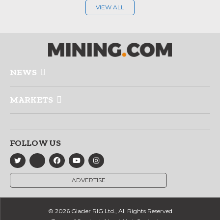
VIEW ALL
NEWS
MARKETS
FOLLOW US
ADVERTISE
© 2026 Glacier RIG Ltd., All Rights Reserved