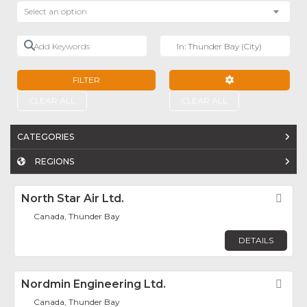
Select an option
Add Keywords
Near
FILTER
ADVANCED FILTE
CLEAR ALL
CLEAR ALL
CATEGORIES
REGIONS
North Star Air Ltd.
Fav
Canada, Thunder Bay
DETAILS
Nordmin Engineering Ltd.
Fav
Canada, Thunder Bay