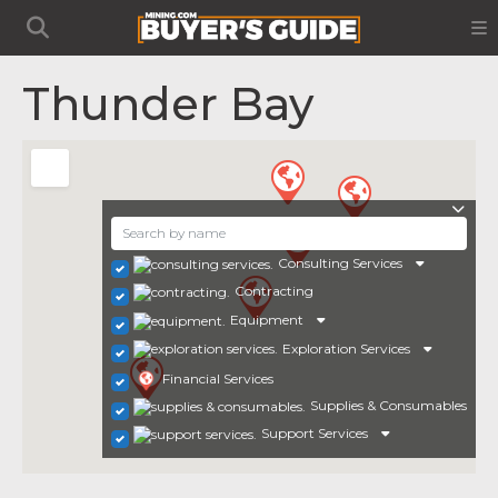
Thunder Bay
Consulting Services
Contracting
Equipment
Exploration Services
Financial Services
Supplies & Consumables
Support Services