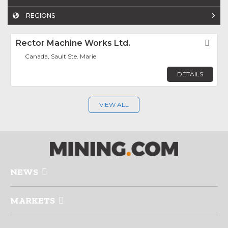
REGIONS
Rector Machine Works Ltd.
Fav
Canada, Sault Ste. Marie
DETAILS
VIEW ALL
NEWS
MARKETS