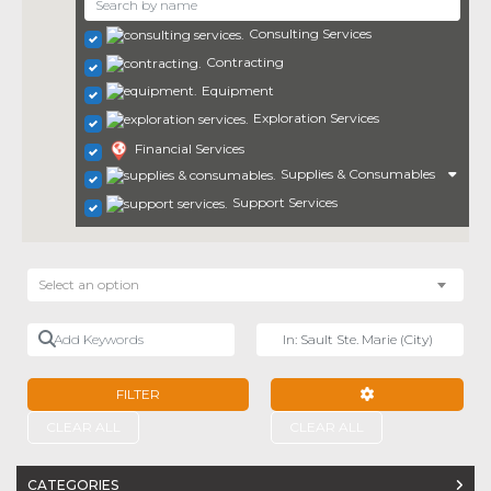
Consulting Services
Contracting
Equipment
Exploration Services
Financial Services
Supplies & Consumables
Support Services
Select an option
Add Keywords
Near
FILTER
ADVANCED FILTE
CLEAR ALL
CLEAR ALL
CATEGORIES