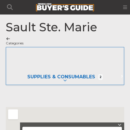
Sault Ste. Marie
Categories
SUPPLIES & CONSUMABLES
2
EXPAND SUB-CATEGORIES