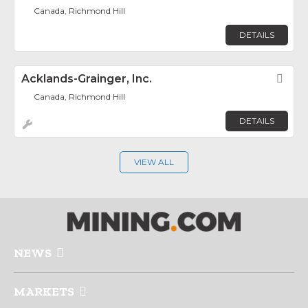
Canada, Richmond Hill
DETAILS
Acklands-Grainger, Inc.
Fav
Canada, Richmond Hill
DETAILS
VIEW ALL
NEWS
MARKETS