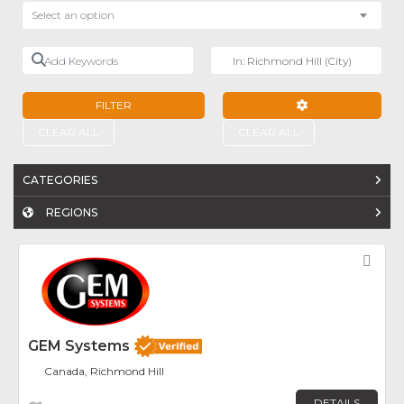
Select an option
Add Keywords
Near
FILTER
ADVANCED FILTE
CLEAR ALL
CLEAR ALL
CATEGORIES
REGIONS
Fav
GEM Systems
Canada, Richmond Hill
DETAILS