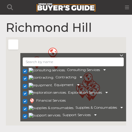
Richmond Hill
Consulting Services
Contracting
Equipment
Exploration Services
Financial Services
Supplies & Consumables
Support Services