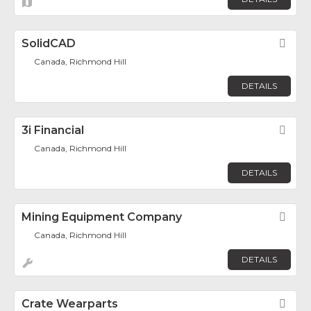
SolidCAD
Fav
Canada, Richmond Hill
DETAILS
3i Financial
Fav
Canada, Richmond Hill
DETAILS
Mining Equipment Company
Fav
Canada, Richmond Hill
DETAILS
Crate Wearparts
Fav