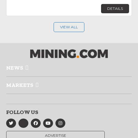
DETAILS
VIEW ALL
NEWS
MARKETS
FOLLOW US
ADVERTISE