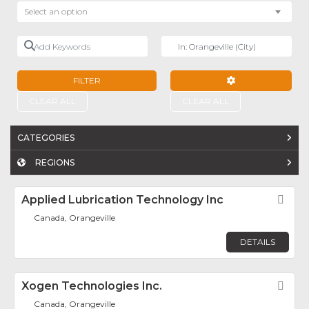
Select an option
Add Keywords
Near
FILTER
ADVANCED FILTE
CLEAR ALL
CLEAR ALL
CATEGORIES
REGIONS
Applied Lubrication Technology Inc
Fav
Canada, Orangeville
DETAILS
Xogen Technologies Inc.
Fav
Canada, Orangeville