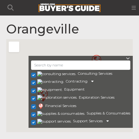
Orangeville
Consulting Services
Contracting
Equipment
Exploration Services
Financial Services
Supplies & Consumables
Support Services