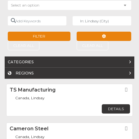
Select an option
Add Keywords
Near
FILTER
ADVANCED FILTE
CLEAR ALL
CLEAR ALL
CATEGORIES
REGIONS
TS Manufacturing
Fav
Canada, Lindsay
DETAILS
Cameron Steel
Fav
Canada, Lindsay