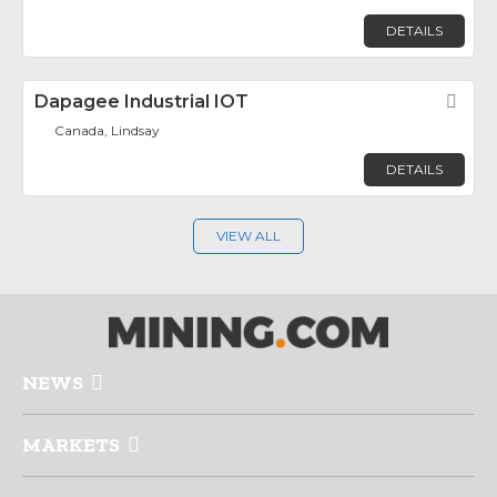
DETAILS
Dapagee Industrial IOT
Fav
Canada, Lindsay
DETAILS
VIEW ALL
NEWS
MARKETS