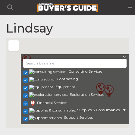
Lindsay
Consulting Services
Contracting
Equipment
Exploration Services
Financial Services
Supplies & Consumables
Support Services