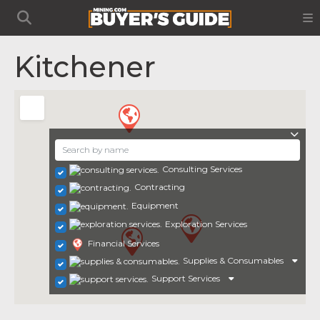
Kitchener
Consulting Services
Contracting
Equipment
Exploration Services
Financial Services
Supplies & Consumables
Support Services