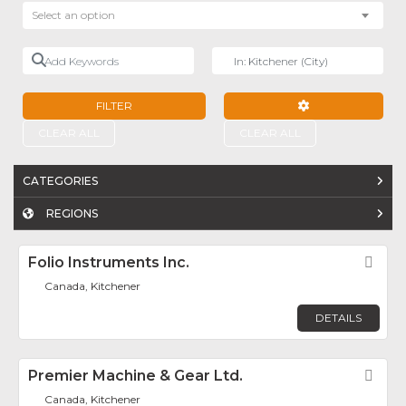
Select an option
Add Keywords
Near
FILTER
ADVANCED FILTE
CLEAR ALL
CLEAR ALL
CATEGORIES
REGIONS
Folio Instruments Inc.
Fav
Canada, Kitchener
DETAILS
Premier Machine & Gear Ltd.
Fav
Canada, Kitchener