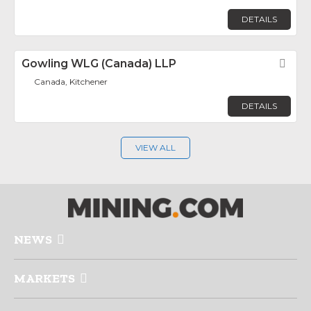
DETAILS
Gowling WLG (Canada) LLP
Fav
Canada, Kitchener
DETAILS
VIEW ALL
NEWS
MARKETS