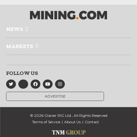
NEWS
MARKETS
FOLLOW US
ADVERTISE
© 2026 Glacier RIG Ltd., All Rights Reserved
Terms of Service
About Us
Contact