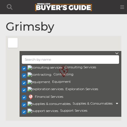
Grimsby
Consulting Services
Contracting
Equipment
Exploration Services
Financial Services
Supplies & Consumables
Support Services