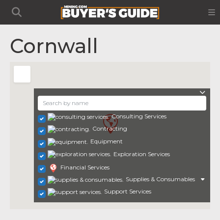
Cornwall
Consulting Services
Contracting
Equipment
Exploration Services
Financial Services
Supplies & Consumables
Support Services