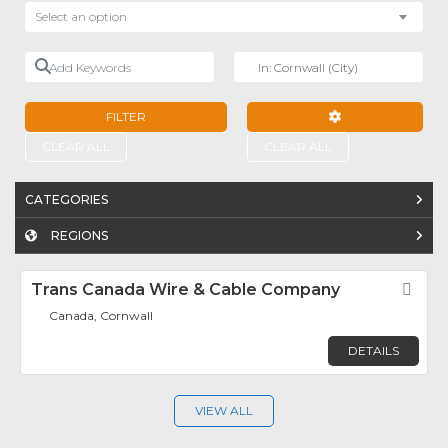
Select an option
Add Keywords
Near
FILTER
ADVANCED FILTE
CLEAR ALL
CLEAR ALL
CATEGORIES
REGIONS
Trans Canada Wire & Cable Company
Fav
Canada, Cornwall
DETAILS
VIEW ALL