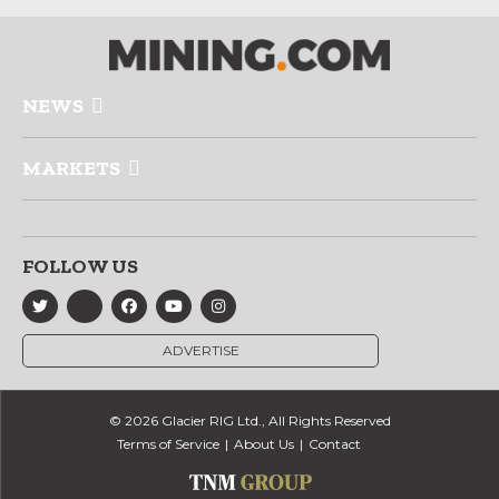
NEWS
MARKETS
FOLLOW US
ADVERTISE
© 2026 Glacier RIG Ltd., All Rights Reserved
Terms of Service
About Us
Contact