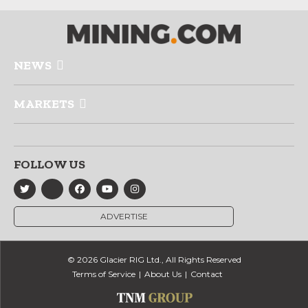
NEWS
MARKETS
FOLLOW US
ADVERTISE
© 2026 Glacier RIG Ltd., All Rights Reserved
Terms of Service
About Us
Contact