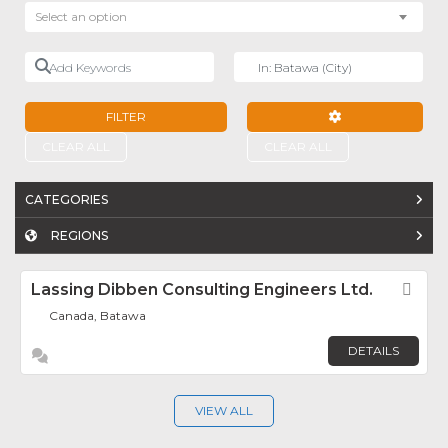
Select an option
Add Keywords
Near
FILTER
ADVANCED FILTE
CLEAR ALL
CLEAR ALL
CATEGORIES
REGIONS
Lassing Dibben Consulting Engineers Ltd.
Fav
Canada, Batawa
DETAILS
VIEW ALL