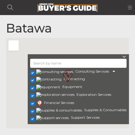
Batawa
Consulting Services
Contracting
Equipment
Exploration Services
Financial Services
Supplies & Consumables
Support Services