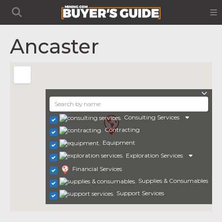
Ancaster
Consulting Services
Contracting
Equipment
Exploration Services
Financial Services
Supplies & Consumables
Support Services