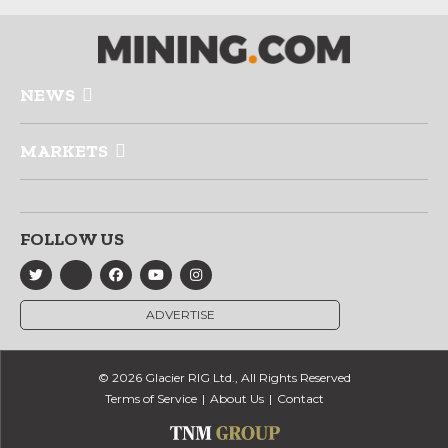
NEWS
MARKETS
FOLLOW US
ADVERTISE
© 2026 Glacier RIG Ltd., All Rights Reserved
Terms of Service
About Us
Contact