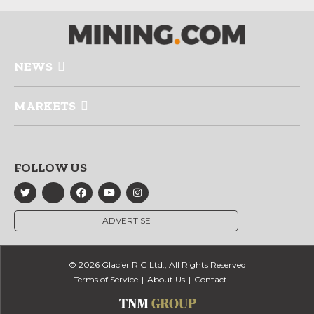
NEWS
MARKETS
FOLLOW US
ADVERTISE
© 2026 Glacier RIG Ltd., All Rights Reserved
Terms of Service
About Us
Contact