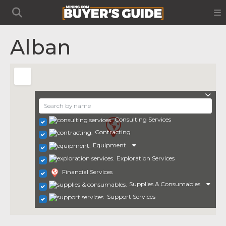
Alban
Consulting Services
Contracting
Equipment
Exploration Services
Financial Services
Supplies & Consumables
Support Services