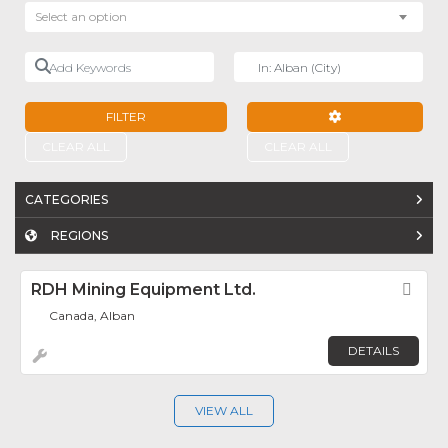
Select an option
Add Keywords
Near
FILTER
ADVANCED FILTE
CLEAR ALL
CLEAR ALL
CATEGORIES
REGIONS
RDH Mining Equipment Ltd.
Fav
Canada, Alban
DETAILS
VIEW ALL