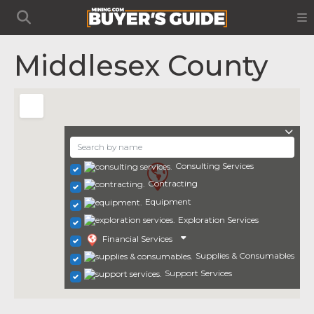
Middlesex County
Consulting Services
Contracting
Equipment
Exploration Services
Financial Services
Supplies & Consumables
Support Services