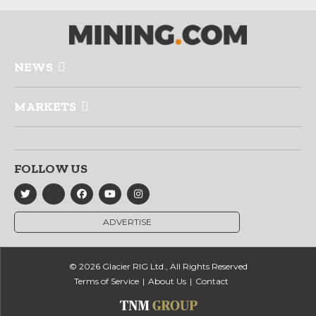
NEWS
MARKETS
FOLLOW US
ADVERTISE
© 2026 Glacier RIG Ltd., All Rights Reserved
Terms of Service
About Us
Contact