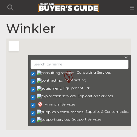
Winkler
Consulting Services
Contracting
Equipment
Exploration Services
Financial Services
Supplies & Consumables
Support Services