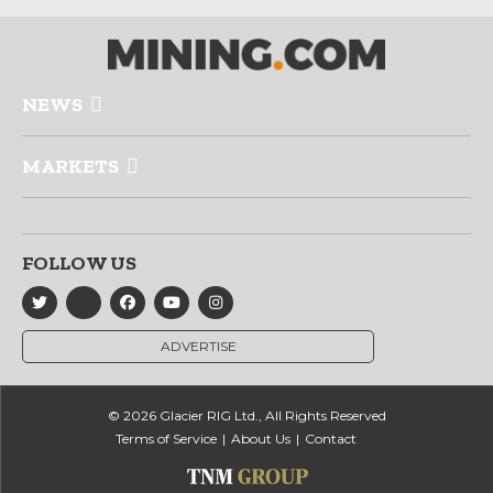
NEWS
MARKETS
FOLLOW US
ADVERTISE
© 2026 Glacier RIG Ltd., All Rights Reserved
Terms of Service
About Us
Contact