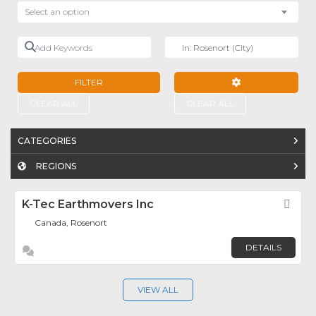
Select an option
Add Keywords
Near
FILTER
ADVANCED FILTE
CLEAR ALL
CLEAR ALL
CATEGORIES
REGIONS
K-Tec Earthmovers Inc
Fav
Canada, Rosenort
DETAILS
VIEW ALL