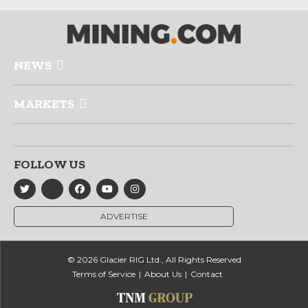
NEWS
MARKETS
FOLLOW US
ADVERTISE
© 2026 Glacier RIG Ltd., All Rights Reserved
Terms of Service
About Us
Contact