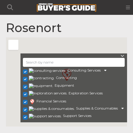
Rosenort
Consulting Services
Contracting
Equipment
Exploration Services
Financial Services
Supplies & Consumables
Support Services