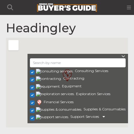
Headingley
Consulting Services
Contracting
Equipment
Exploration Services
Financial Services
Supplies & Consumables
Support Services