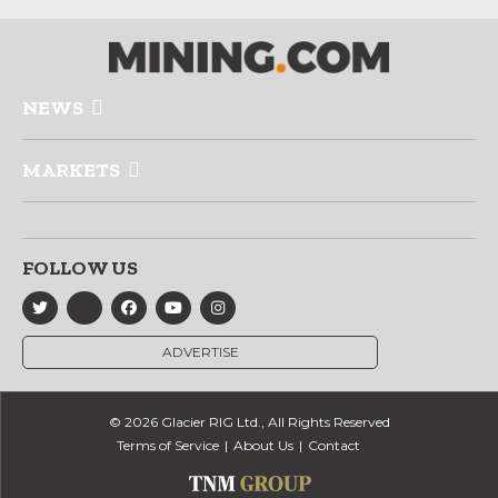
NEWS
MARKETS
FOLLOW US
ADVERTISE
© 2026 Glacier RIG Ltd., All Rights Reserved
Terms of Service
About Us
Contact