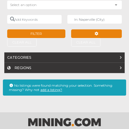
Select an option
Add Keywords
Near
FILTER
ADVANCED FILTE
CLEAR ALL
CLEAR ALL
CATEGORIES
REGIONS
No listings were found matching your selection. Something
missing? Why not
add a listing?
.